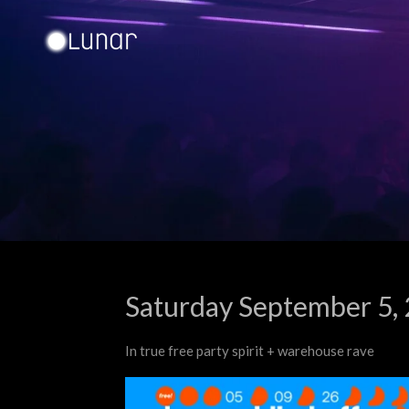
Ga
direct
naar
de
hoofdinhoud
Saturday September 5,
In true free party spirit + warehouse rave