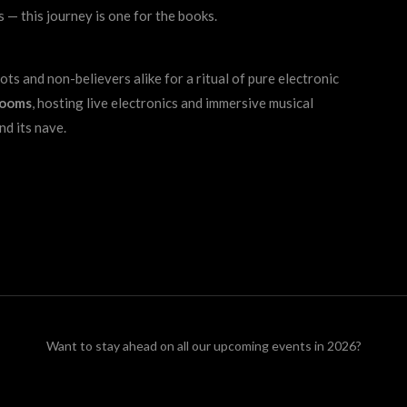
 — this journey is one for the books.
ts and non-believers alike for a ritual of pure electronic
rooms
, hosting live electronics and immersive musical
nd its nave.
Want to stay ahead on all our upcoming events in 2026?