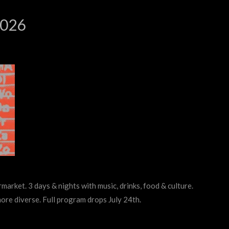
2026
rmarket. 3 days & nights with music, drinks, food & culture.
more diverse. Full program drops July 24th.