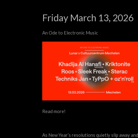
Friday March 13, 2026
An Ode to Electronic Music
Read more!
As New Year’s resolutions quietly slip away and 