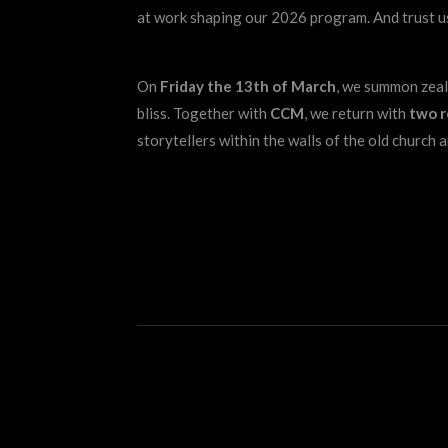
at work shaping our 2026 program. And trust us
On
Friday the 13th of March
, we summon zealo
bliss. Together with
CCM
, we return with
two 
storytellers within the walls of the old church a