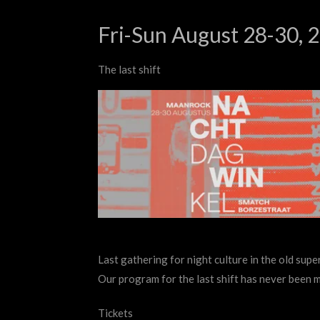
Fri-Sun August 28-30, 
The last shift
Last gathering for night culture in the old supe
Our program for the last shift has never been 
Tickets