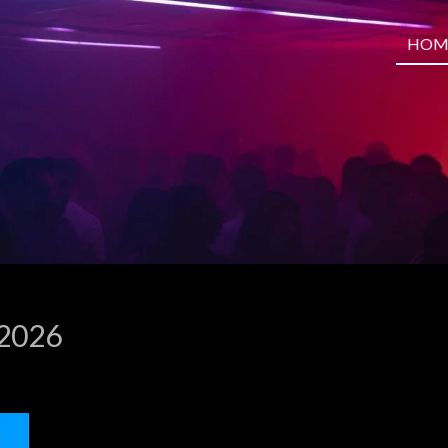
HOM
 2026