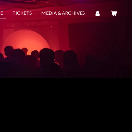
E
TICKETS
MEDIA & ARCHIVES