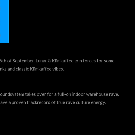
e 5th of September. Lunar & Klimkaffee join forces for some
nks and classic Klimkaffee vibes.
oundsystem takes over for a full-on indoor warehouse rave.
have a proven trackrecord of true rave culture energy.