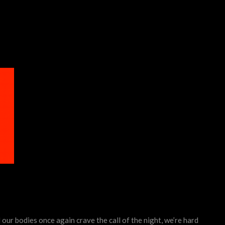
our bodies once again crave the call of the night, we’re hard