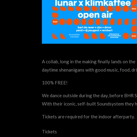
A collab, long in the making finally lands on th
daytime shenanigans with good music, food, dri
100% FREE!
We dance outside during the day, before BHR S
With their iconic, self-built Soundsystem they 
Tickets are required for the indoor afterparty.
Tickets