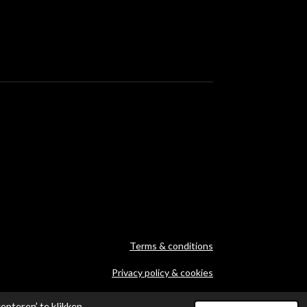
Terms & conditions
Privacy policy & cookies
Archives
pteren’ te klikken,