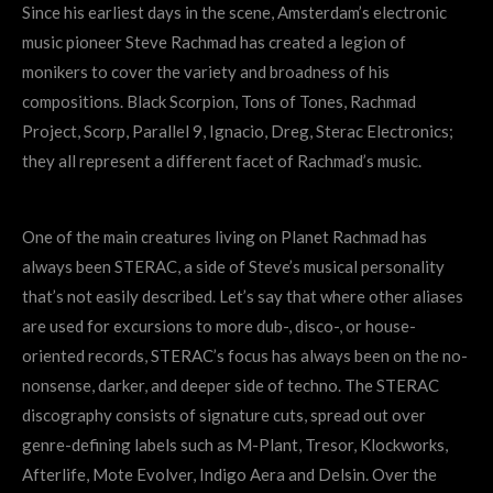
Since his earliest days in the scene, Amsterdam’s electronic
music pioneer Steve Rachmad has created a legion of
monikers to cover the variety and broadness of his
compositions. Black Scorpion, Tons of Tones, Rachmad
Project, Scorp, Parallel 9, Ignacio, Dreg, Sterac Electronics;
they all represent a different facet of Rachmad’s music.
One of the main creatures living on Planet Rachmad has
always been STERAC, a side of Steve’s musical personality
that’s not easily described. Let’s say that where other aliases
are used for excursions to more dub-, disco-, or house-
oriented records, STERAC’s focus has always been on the no-
nonsense, darker, and deeper side of techno. The STERAC
discography consists of signature cuts, spread out over
genre-defining labels such as M-Plant, Tresor, Klockworks,
Afterlife, Mote Evolver, Indigo Aera and Delsin. Over the