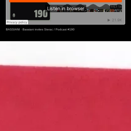
BASSIANI
·
Bassiani invites Sterac / Podcast #190