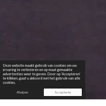
Deze website maakt gebruik van cookies om uw
ervaring te verbeteren en op maat gemaakte
advertenties weer te geven. Door op ‘Accepteren’
te klikken, gaat u akkoord met het gebruik van alle
cookies.
Afwijzen
Accepteren