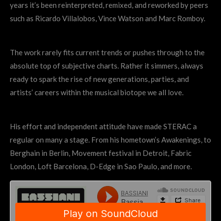
years it’s been reinterpreted, remixed, and reworked by peers
such as Ricardo Villalobos, Vince Watson and Marc Romboy.
The work rarely fits current trends or pushes through to the
absolute top of subjective charts. Rather it simmers, always
ready to spark the rise of new generations, parties, and
artists’ careers within the musical biotope we all love.
His effort and independent attitude have made STERAC a
regular on many a stage. From his hometown’s Awakenings, to
Berghain in Berlin, Movement festival in Detroit, Fabric
London, Loft Barcelona, D-Edge in Sao Paulo, and more.