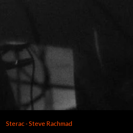
Sterac - Steve Rachmad